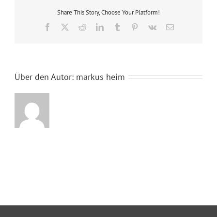
Share This Story, Choose Your Platform!
Facebook
X
Reddit
LinkedIn
Tumblr
Pinterest
Vk
E-
Mail
Über den Autor:
markus heim